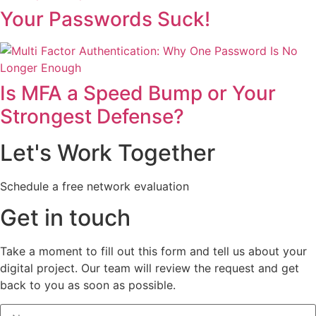
Your Passwords Suck!
Is MFA a Speed Bump or Your
Strongest Defense?
Let's Work Together
Schedule a free network evaluation
Get in touch
Take a moment to fill out this form and tell us about your
digital project. Our team will review the request and get
back to you as soon as possible.