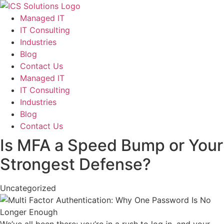
Managed IT
IT Consulting
Industries
Blog
Contact Us
Managed IT
IT Consulting
Industries
Blog
Contact Us
Is MFA a Speed Bump or Your
Strongest Defense?
Uncategorized