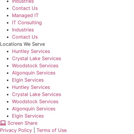
Industries
Contact Us
Managed IT
IT Consulting
Industries
Contact Us
Locations We Serve
Huntley Services
Crystal Lake Services
Woodstock Services
Algonquin Services
Elgin Services
Huntley Services
Crystal Lake Services
Woodstock Services
Algonquin Services
Elgin Services
Screen Share
Privacy Policy
|
Terms of Use