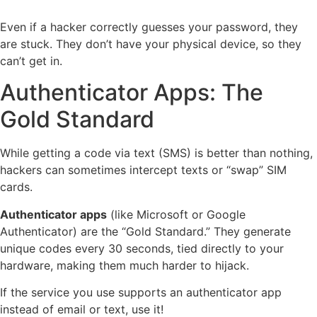
Even if a hacker correctly guesses your password, they
are stuck. They don’t have your physical device, so they
can’t get in.
Authenticator Apps: The
Gold Standard
While getting a code via text (SMS) is better than nothing,
hackers can sometimes intercept texts or “swap” SIM
cards.
Authenticator apps
(like Microsoft or Google
Authenticator) are the “Gold Standard.” They generate
unique codes every 30 seconds, tied directly to your
hardware, making them much harder to hijack.
If the service you use supports an authenticator app
instead of email or text, use it!