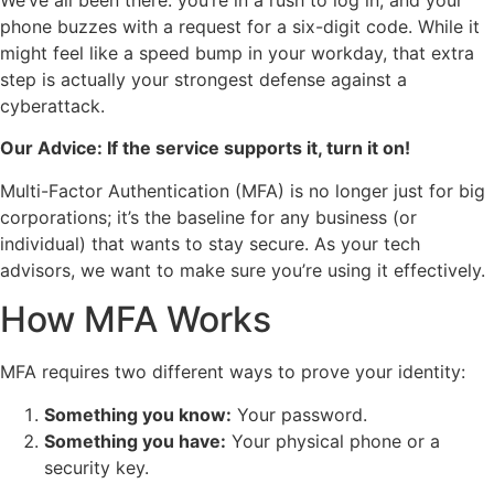
We’ve all been there: you’re in a rush to log in, and your
phone buzzes with a request for a six-digit code. While it
might feel like a speed bump in your workday, that extra
step is actually your strongest defense against a
cyberattack.
Our Advice: If the service supports it, turn it on!
Multi-Factor Authentication (MFA) is no longer just for big
corporations; it’s the baseline for any business (or
individual) that wants to stay secure. As your tech
advisors, we want to make sure you’re using it effectively.
How MFA Works
MFA requires two different ways to prove your identity:
Something you know:
Your password.
Something you have:
Your physical phone or a
security key.