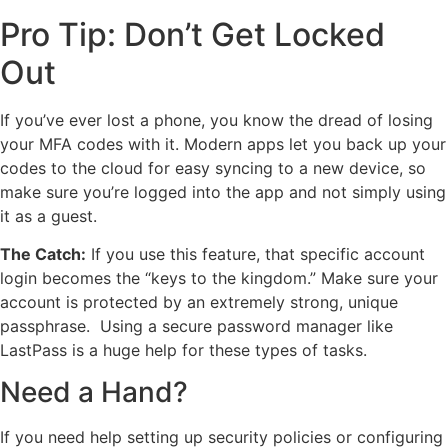
Pro Tip: Don’t Get Locked
Out
If you’ve ever lost a phone, you know the dread of losing
your MFA codes with it. Modern apps let you back up your
codes to the cloud for easy syncing to a new device, so
make sure you’re logged into the app and not simply using
it as a guest.
The Catch:
If you use this feature, that specific account
login becomes the “keys to the kingdom.” Make sure your
account is protected by an extremely strong, unique
passphrase. Using a secure password manager like
LastPass is a huge help for these types of tasks.
Need a Hand?
If you need help setting up security policies or configuring