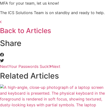
MFA for your team, let us know!
The ICS Solutions Team is on standby and ready to help.
Back to Articles
Share
Next
Your Passwords Suck!
Next
Related Articles