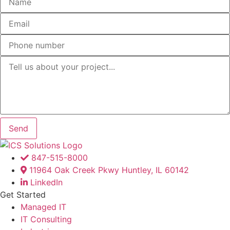
Send
847-515-8000
11964 Oak Creek Pkwy Huntley, IL 60142
LinkedIn
Get Started
Managed IT
IT Consulting