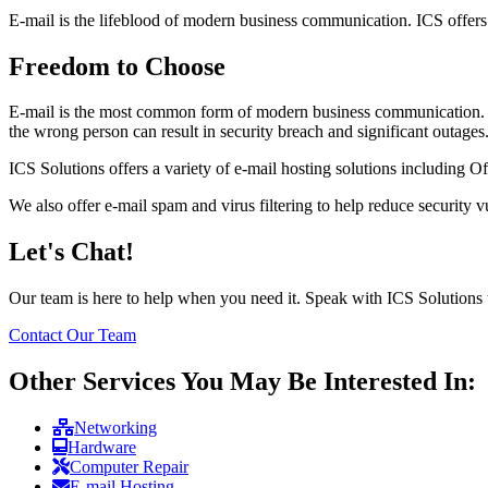
E-mail is the lifeblood of modern business communication. ICS offers a 
Freedom to Choose
E-mail is the most common form of modern business communication. A
the wrong person can result in security breach and significant outages
ICS Solutions offers a variety of e-mail hosting solutions including
We also offer e-mail spam and virus filtering to help reduce security vu
Let's Chat!
Our team is here to help when you need it. Speak with ICS Solutions 
Contact Our Team
Other Services You May Be Interested In:
Networking
Hardware
Computer Repair
E-mail Hosting