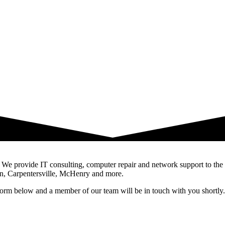
ois. We provide IT consulting, computer repair and network support to 
n, Carpentersville, McHenry and more.
e form below and a member of our team will be in touch with you shortly.