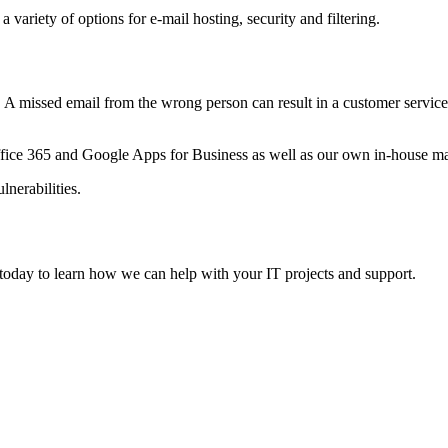
variety of options for e-mail hosting, security and filtering.
 missed email from the wrong person can result in a customer service 
.
 Office 365 and Google Apps for Business as well as our own in-house ma
lnerabilities.
today to learn how we can help with your IT projects and support.