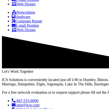
Web Design
Networking
Hardware
Computer Repair
E-mail Hosting
Web Design
Let's Work Together
ICS Solutions is conveniently located just off I-90 in Huntley, Illin
Marengo, Hampshire, Elgin, Algonquin, Lake In The Hills, Barringto
For a free network evaluation or to request support please fill out th
847-515-8000
info@icss.com