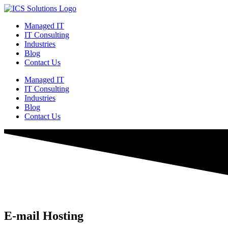
Managed IT
IT Consulting
Industries
Blog
Contact Us
Managed IT
IT Consulting
Industries
Blog
Contact Us
E-mail Hosting