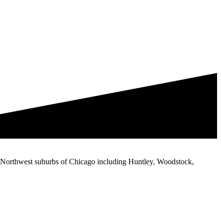
the Northwest suburbs of Chicago including Huntley, Woodstock,