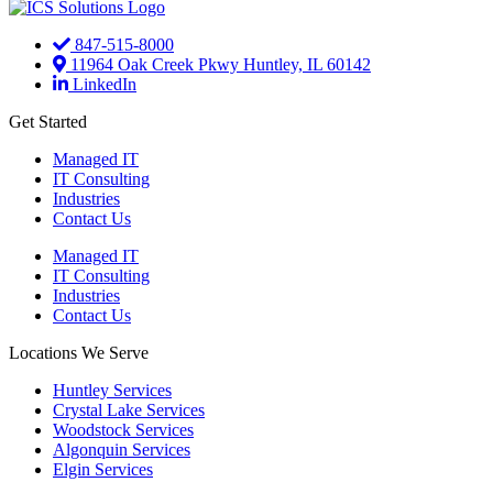
847-515-8000
11964 Oak Creek Pkwy Huntley, IL 60142
LinkedIn
Get Started
Managed IT
IT Consulting
Industries
Contact Us
Managed IT
IT Consulting
Industries
Contact Us
Locations We Serve
Huntley Services
Crystal Lake Services
Woodstock Services
Algonquin Services
Elgin Services