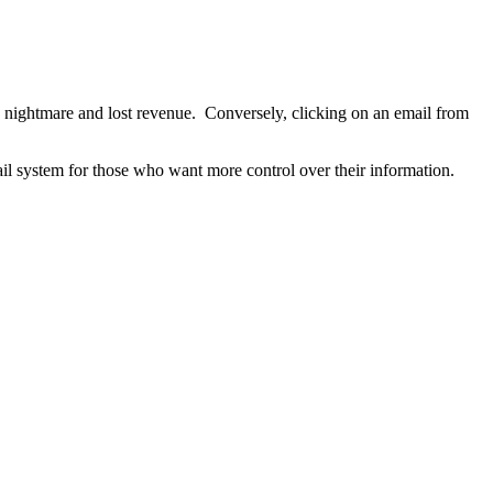
nightmare and lost revenue. Conversely, clicking on an email from
il system for those who want more control over their information.