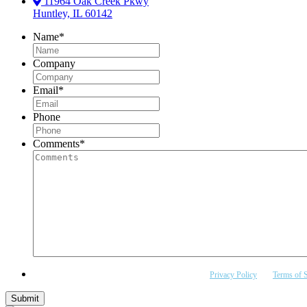
11964 Oak Creek Pkwy
Huntley, IL 60142
Name
*
Company
Email
*
Phone
Comments
*
This site is protected by reCAPTCHA and the Google
Privacy Policy
and
Terms of S