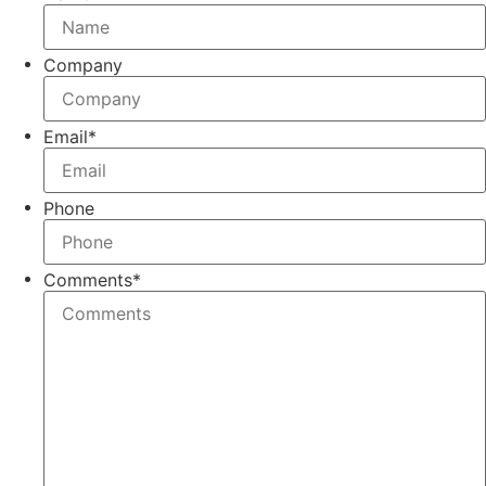
Company
Email
*
Phone
Comments
*