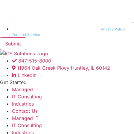
This site is protected by reCAPTCHA and the Google
Privacy Policy
and
Terms of Service
apply.
847-515-8000
11964 Oak Creek Pkwy Huntley, IL 60142
LinkedIn
Get Started
Managed IT
IT Consulting
Industries
Contact Us
Managed IT
IT Consulting
Industries