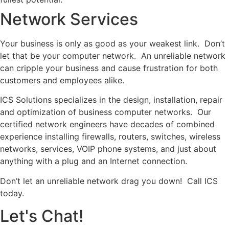
Network Services
Your business is only as good as your weakest link. Don’t
let that be your computer network. An unreliable network
can cripple your business and cause frustration for both
customers and employees alike.
ICS Solutions specializes in the design, installation, repair
and optimization of business computer networks. Our
certified network engineers have decades of combined
experience installing firewalls, routers, switches, wireless
networks, services, VOIP phone systems, and just about
anything with a plug and an Internet connection.
Don’t let an unreliable network drag you down! Call ICS
today.
Let's Chat!