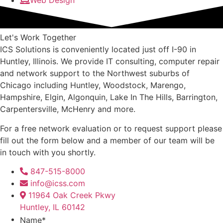
Web Design
Let's Work Together
ICS Solutions is conveniently located just off I-90 in
Huntley, Illinois. We provide IT consulting, computer repair
and network support to the Northwest suburbs of
Chicago including Huntley, Woodstock, Marengo,
Hampshire, Elgin, Algonquin, Lake In The Hills, Barrington,
Carpentersville, McHenry and more.
For a free network evaluation or to request support please
fill out the form below and a member of our team will be
in touch with you shortly.
847-515-8000
info@icss.com
11964 Oak Creek Pkwy
Huntley, IL 60142
Name
*