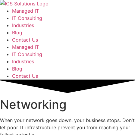
Managed IT
IT Consulting
Industries
Blog
Contact Us
Managed IT
IT Consulting
Industries
Blog
Contact Us
Networking
When your network goes down, your business stops. Don't
let poor IT infrastructure prevent you from reaching your
fullest potential.