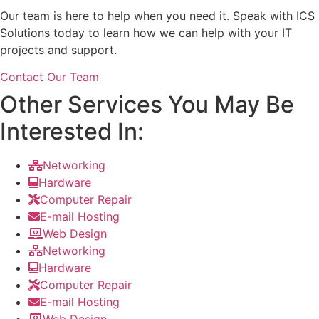
Our team is here to help when you need it. Speak with ICS
Solutions today to learn how we can help with your IT
projects and support.
Contact Our Team
Other Services You May Be
Interested In:
Networking
Hardware
Computer Repair
E-mail Hosting
Web Design
Networking
Hardware
Computer Repair
E-mail Hosting